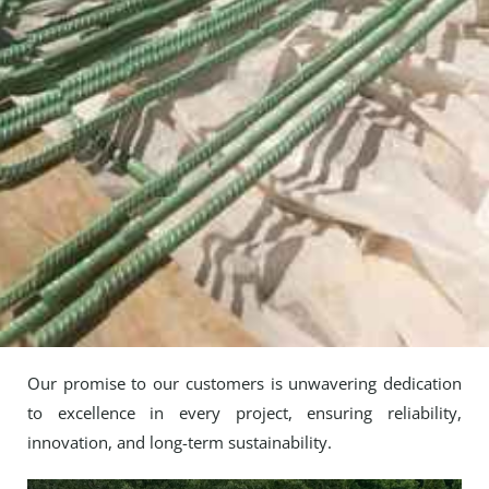
Our promise to our customers is unwavering dedication
to excellence in every project, ensuring reliability,
innovation, and long-term sustainability.