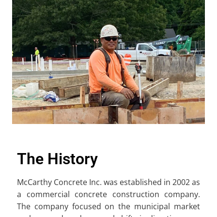
The History
McCarthy Concrete Inc. was established in 2002 as
a commercial concrete construction company.
The company focused on the municipal market