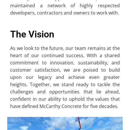
maintained a network of highly respected
developers, contractors and owners to work with.
The Vision
As we look to the future, our team remains at the
heart of our continued success. With a shared
commitment to innovation, sustainability, and
customer satisfaction, we are poised to build
upon our legacy and achieve even greater
heights. Together, we stand ready to tackle the
challenges and opportunities that lie ahead,
confident in our ability to uphold the values that
have defined McCarthy Concrete for five decades.