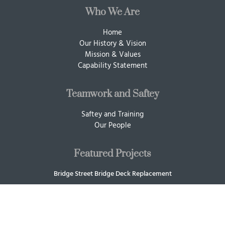
Who We Are
Home
Our History & Vision
Mission & Values
Capability Statement
Teamwork and Saftey
Saftey and Training
Our People
Featured Projects
Bridge Street Bridge Deck Replacement
Sling Load Concrete Training Blocks
87 Union
SOCE Flats