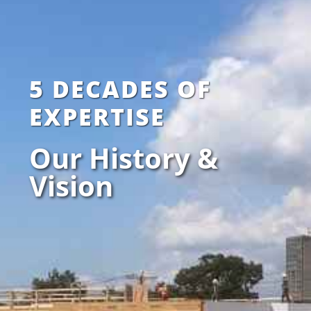
5 DECADES OF
EXPERTISE
Our History &
Vision