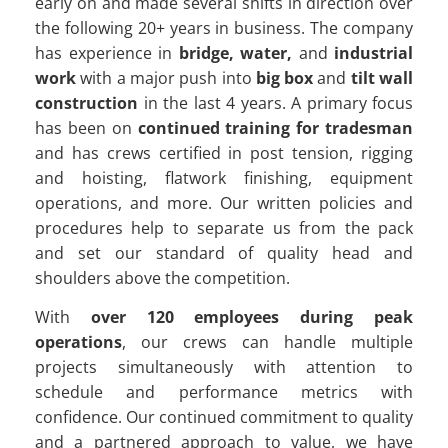
early on and made several shifts in direction over
the following 20+ years in business. The company
has experience in
bridge, water,
and
industrial
work
with a major push into
big box
and
tilt wall
construction
in the last 4 years. A primary focus
has been on
continued training for tradesman
and has crews certified in post tension, rigging
and hoisting, flatwork finishing, equipment
operations, and more. Our written policies and
procedures help to separate us from the pack
and set our standard of quality head and
shoulders above the competition.
With
over 120 employees during peak
operations
, our crews can handle multiple
projects simultaneously with attention to
schedule and performance metrics with
confidence. Our continued commitment to quality
and a partnered approach to value, we have