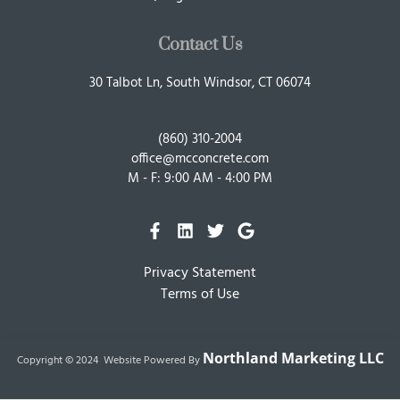
Contact Us
30 Talbot Ln, South Windsor, CT 06074
(860) 310-2004
office@mcconcrete.com
M - F: 9:00 AM - 4:00 PM
Privacy Statement
Terms of Use
Northland Marketing LLC
Copyright © 2024 Website Powered By