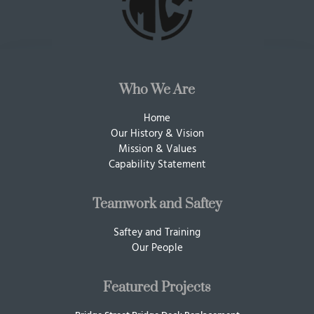
Who We Are
Home
Our History & Vision
Mission & Values
Capability Statement
Teamwork and Saftey
Saftey and Training
Our People
Featured Projects