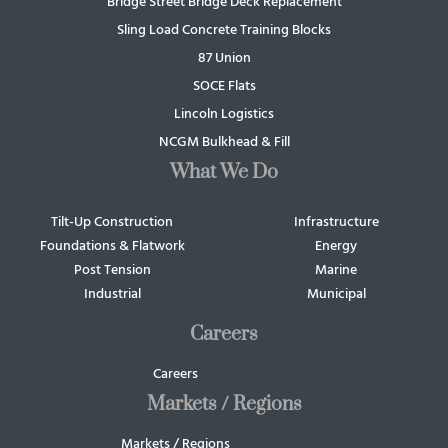
Bridge Street Bridge Deck Replacement
Sling Load Concrete Training Blocks
87 Union
SOCE Flats
Lincoln Logistics
NCGM Bulkhead & Fill
What We Do
Tilt-Up Construction
Infrastructure
Foundations & Flatwork
Energy
Post Tension
Marine
Industrial
Municipal
Careers
Careers
Markets / Regions
Markets / Regions