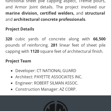
functional sheet pile capping aspect, Tremie pours,
and Armor Joint details. The project involved our
marine division, certified welders,
and
structural
and
architectural concrete professionals
.
Project Details
320
cubic yards of concrete along with
66,500
pounds of reinforcing.
281
linear feet of sheet pile
capping with
1120
square feet of architectural finish.
Project Team
Developer: CT NATIONAL GUARD
Architect: PAYETTE ASSOCIATES INC.
Engineer: ROBERT SILMAN ASSOC.
Construction Manager: AZ CORP.