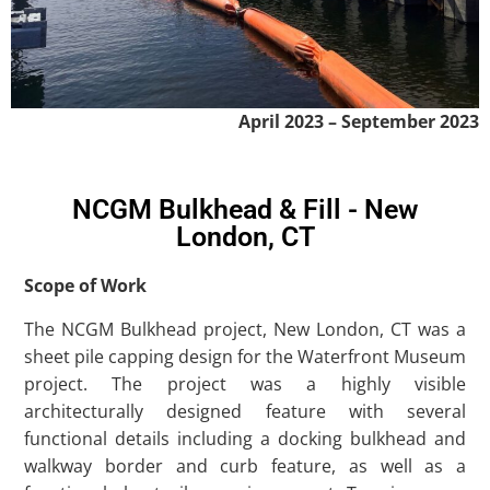
April 2023 – September 2023
NCGM Bulkhead & Fill - New
London, CT
Scope of Work
The NCGM Bulkhead project, New London, CT was a
sheet pile capping design for the Waterfront Museum
project. The project was a highly visible
architecturally designed feature with several
functional details including a docking bulkhead and
walkway border and curb feature, as well as a